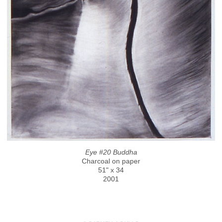
Eye #20 Buddha
Charcoal on paper
51" x 34
2001