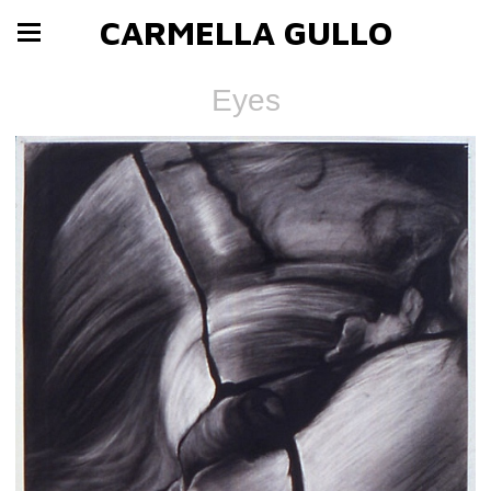
CARMELLA GULLO
Eyes