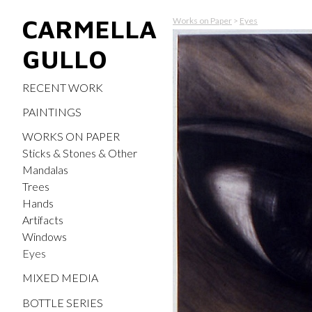
CARMELLA
Works on Paper
>
Eyes
GULLO
RECENT WORK
PAINTINGS
WORKS ON PAPER
Sticks & Stones & Other
Mandalas
Trees
Hands
Artifacts
Windows
Eyes
MIXED MEDIA
BOTTLE SERIES