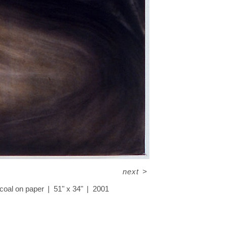
next
>
coal on paper
51" x 34"
2001