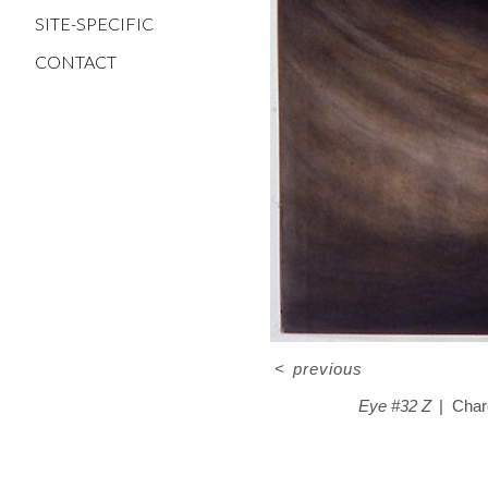
SITE-SPECIFIC
CONTACT
<
previous
Eye #32 Z
Char