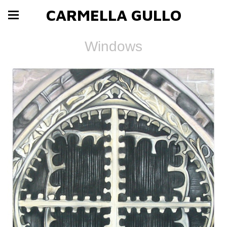
CARMELLA GULLO
Windows