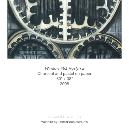
Window #51 Roslyn 2
Charcoal and pastel on paper
50” x 38”
2008
© CARMELLA GULLO
Website by OtherPeoplesPixels