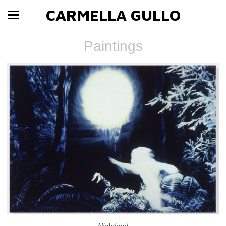
CARMELLA GULLO
Paintings
Nightland