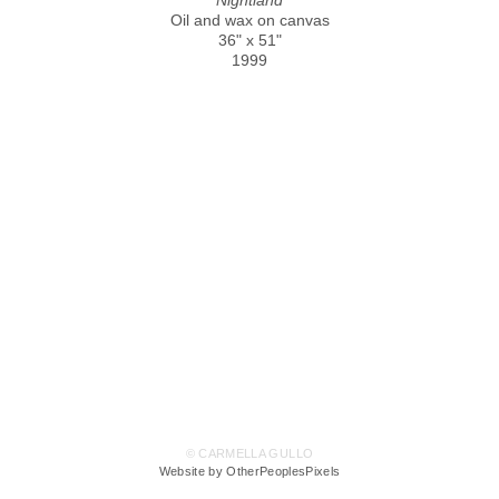
Oil and wax on canvas
36" x 51"
1999
© CARMELLA GULLO
Website by OtherPeoplesPixels