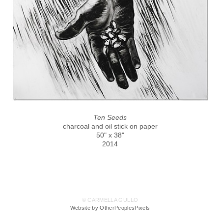
Ten Seeds
charcoal and oil stick on paper
50" x 38"
2014
© CARMELLA GULLO
Website by OtherPeoplesPixels