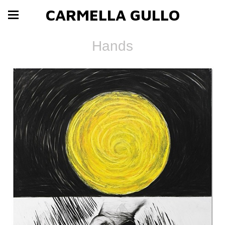
CARMELLA GULLO
Hands