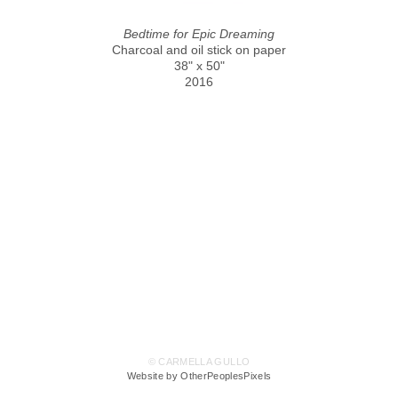
Bedtime for Epic Dreaming
Charcoal and oil stick on paper
38" x 50"
2016
© CARMELLA GULLO
Website by OtherPeoplesPixels