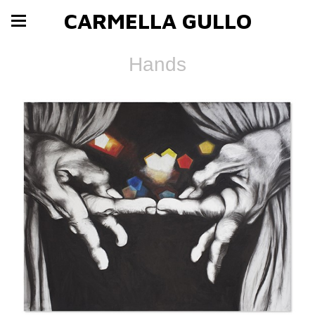
CARMELLA GULLO
Hands