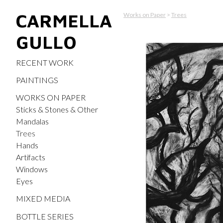
CARMELLA
Works on Paper
>
Trees
GULLO
RECENT WORK
PAINTINGS
WORKS ON PAPER
Sticks & Stones & Other
Mandalas
Trees
Hands
Artifacts
Windows
Eyes
MIXED MEDIA
BOTTLE SERIES