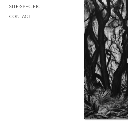
SITE-SPECIFIC
CONTACT