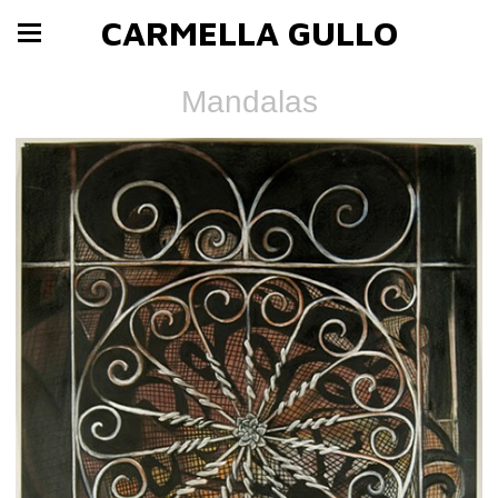
CARMELLA GULLO
Mandalas