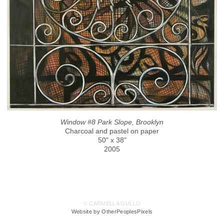
Window #8 Park Slope, Brooklyn
Charcoal and pastel on paper
50" x 38"
2005
© CARMELLA GULLO
Website by OtherPeoplesPixels