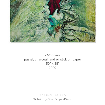
chthonian
pastel, charcoal, and oil stick on paper
50" x 38"
2020
© CARMELLA GULLO
Website by OtherPeoplesPixels