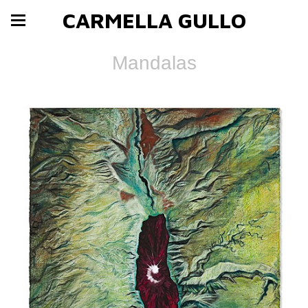
CARMELLA GULLO
Mandalas