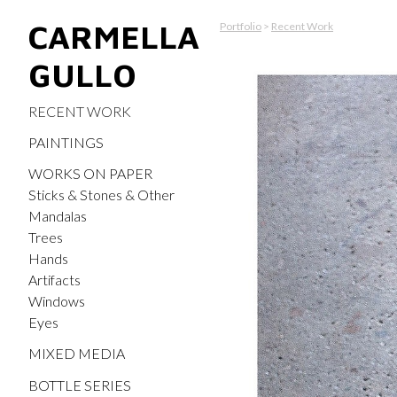
CARMELLA
Portfolio
>
Recent Work
GULLO
RECENT WORK
PAINTINGS
WORKS ON PAPER
Sticks & Stones & Other
Mandalas
Trees
Hands
Artifacts
Windows
Eyes
MIXED MEDIA
BOTTLE SERIES