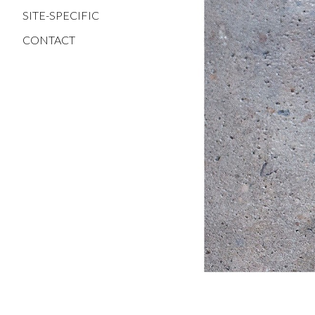
SITE-SPECIFIC
CONTACT