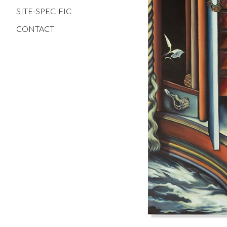
SITE-SPECIFIC
CONTACT