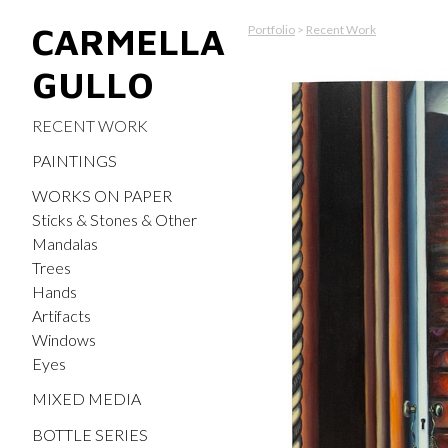
CARMELLA
Portfolio
>
Recent Work
GULLO
RECENT WORK
PAINTINGS
WORKS ON PAPER
Sticks & Stones & Other
Mandalas
Trees
Hands
Artifacts
Windows
Eyes
MIXED MEDIA
BOTTLE SERIES