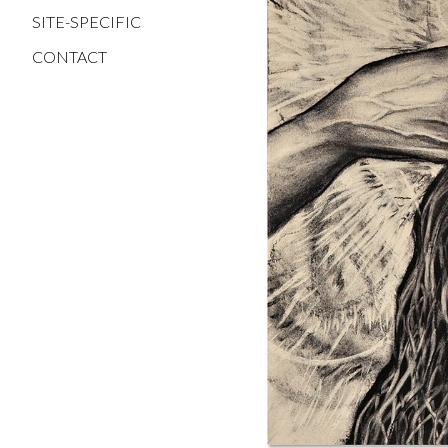
SITE-SPECIFIC
CONTACT