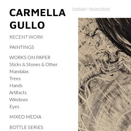
CARMELLA
Portfolio
>
Recent Work
GULLO
RECENT WORK
PAINTINGS
WORKS ON PAPER
Sticks & Stones & Other
Mandalas
Trees
Hands
Artifacts
Windows
Eyes
MIXED MEDIA
BOTTLE SERIES