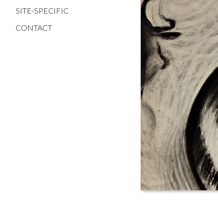
SITE-SPECIFIC
CONTACT