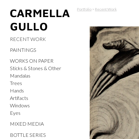
CARMELLA
Portfolio
>
Recent Work
GULLO
RECENT WORK
PAINTINGS
WORKS ON PAPER
Sticks & Stones & Other
Mandalas
Trees
Hands
Artifacts
Windows
Eyes
MIXED MEDIA
BOTTLE SERIES