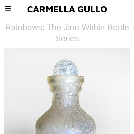
CARMELLA GULLO
Rainbows: The Jinn Within Bottle
Series