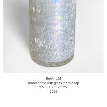
Bottle #95
found bottle with glass marble top
3.5" x 1.25" x 1.25"
2026