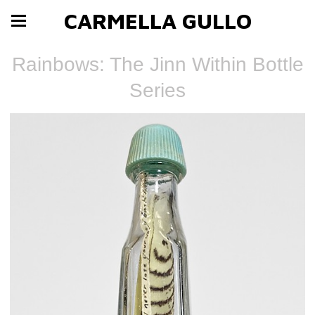
CARMELLA GULLO
Rainbows: The Jinn Within Bottle
Series