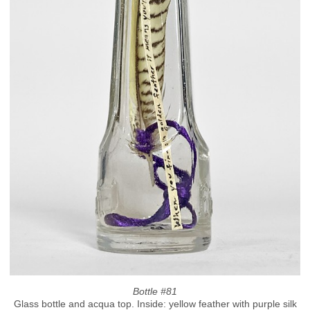
Bottle #81
Glass bottle and acqua top. Inside: yellow feather with purple silk