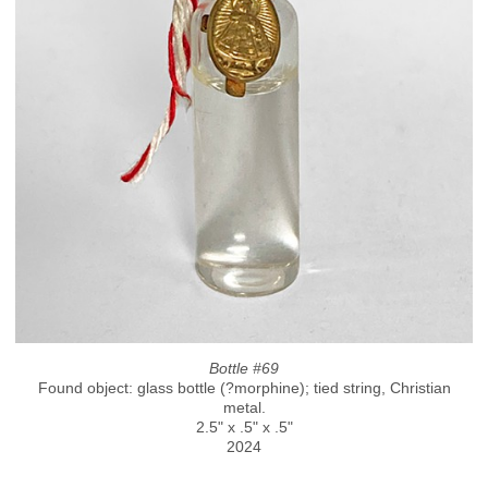
Bottle #69
Found object: glass bottle (?morphine); tied string, Christian
metal.
2.5" x .5" x .5"
2024