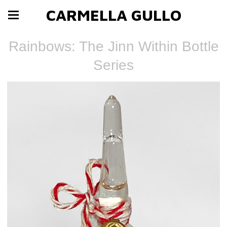
CARMELLA GULLO
Rainbows: The Jinn Within Bottle
Series