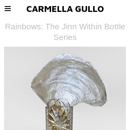
CARMELLA GULLO
Rainbows: The Jinn Within Bottle
Series