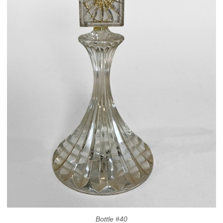
Bottle #40