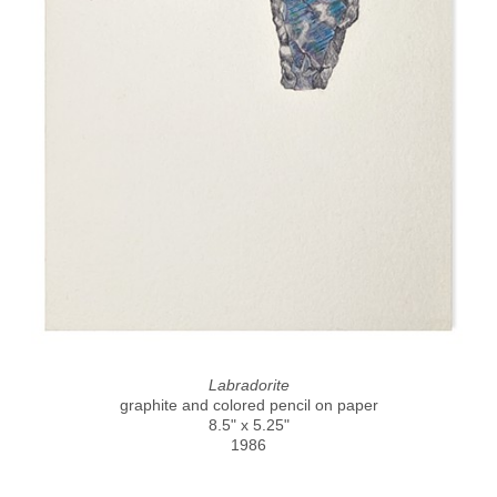
Labradorite
graphite and colored pencil on paper
8.5" x 5.25"
1986