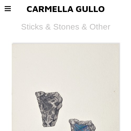
CARMELLA GULLO
Sticks & Stones & Other