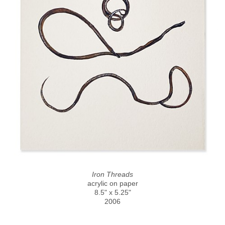
Iron Threads
acrylic on paper
8.5" x 5.25"
2006