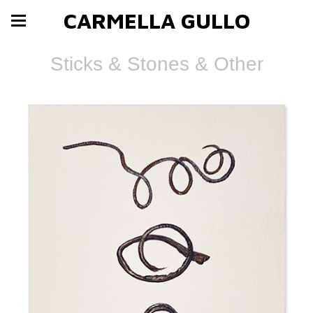
CARMELLA GULLO
Sticks & Stones & Other