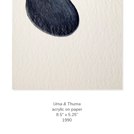
Uma & Thuma
acrylic on paper
8.5" x 5.25"
1990