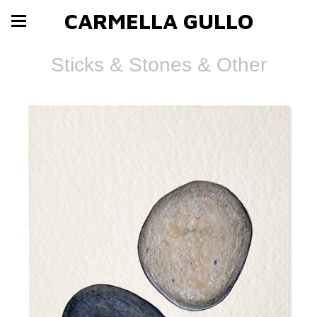
CARMELLA GULLO
Sticks & Stones & Other