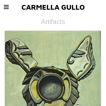
CARMELLA GULLO
Artifacts