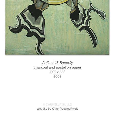
Artifact #3 Butterfly
charcoal and pastel on paper
50" x 38"
2009
© CARMELLA GULLO
Website by OtherPeoplesPixels