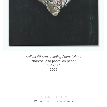
Artifact #9 Arms holding Animal Head
charcoal and pastel on paper
50" x 38"
2009
© CARMELLA GULLO
Website by OtherPeoplesPixels