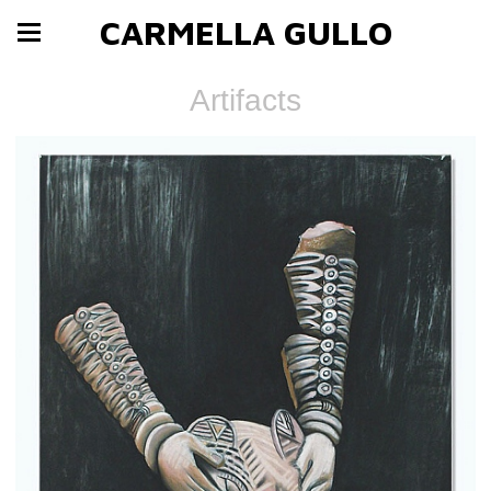
CARMELLA GULLO
Artifacts